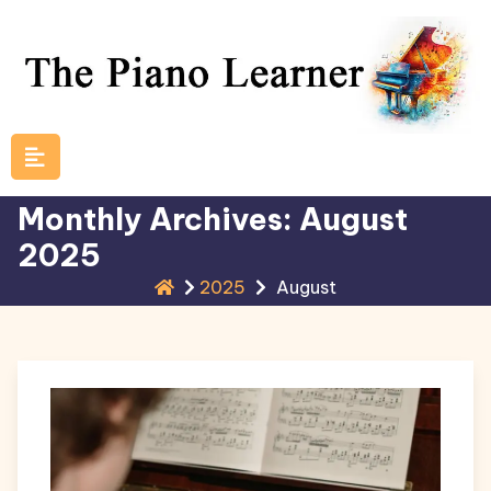
Skip
to
content
Monthly Archives: August
2025
2025
August