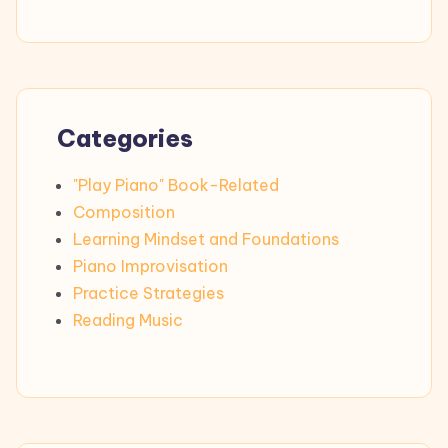
Categories
"Play Piano" Book-Related
Composition
Learning Mindset and Foundations
Piano Improvisation
Practice Strategies
Reading Music