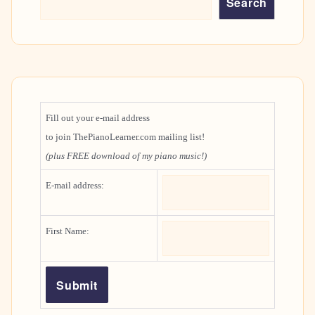
Search
Fill out your e-mail address
to join ThePianoLearner.com mailing list!
(plus FREE download of my piano music!)
E-mail address:
First Name: