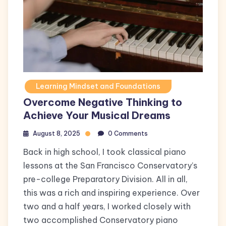
Learning Mindset and Foundations
Overcome Negative Thinking to
Achieve Your Musical Dreams
August 8, 2025
0 Comments
Back in high school, I took classical piano
lessons at the San Francisco Conservatory’s
pre-college Preparatory Division. All in all,
this was a rich and inspiring experience. Over
two and a half years, I worked closely with
two accomplished Conservatory piano