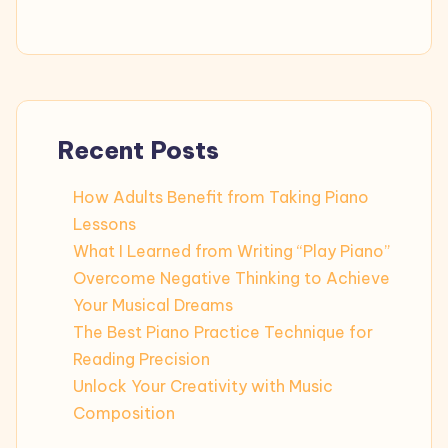
Recent Posts
How Adults Benefit from Taking Piano
Lessons
What I Learned from Writing “Play Piano”
Overcome Negative Thinking to Achieve
Your Musical Dreams
The Best Piano Practice Technique for
Reading Precision
Unlock Your Creativity with Music
Composition