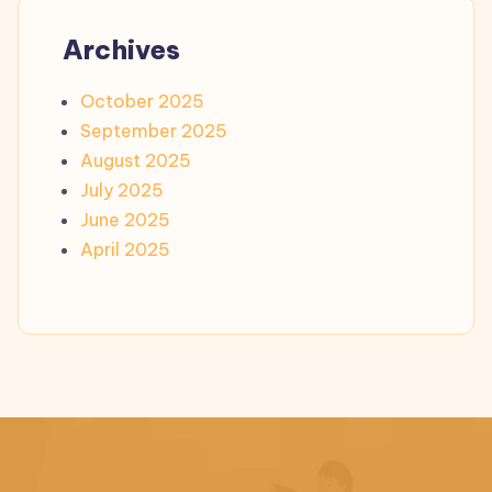
Archives
October 2025
September 2025
August 2025
July 2025
June 2025
April 2025