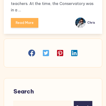
teachers. At the time, the Conservatory was
in a …
Read More
Chris
Search